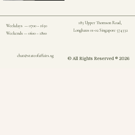
183 Upper Thomson Road,
Weekdays — 0700 – 1630
Longhaus 01-02 Singapore 574332
Weekends — 0600 – 1800
chat@stateofaffairs.sg
© All Rights Reserved ® 2026