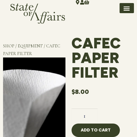
CAFEC
SHOP / EQUIPMENT / CAFEC
PAPER
PAPER FILTER
FILTER
$
8.00
ADD TO CART