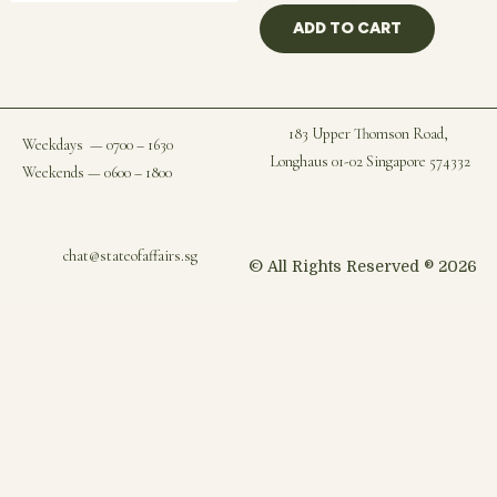
ADD TO CART
183 Upper Thomson Road,
Weekdays — 0700 – 1630
Longhaus 01-02 Singapore 574332
Weekends — 0600 – 1800
chat@stateofaffairs.sg
© All Rights Reserved ® 2026