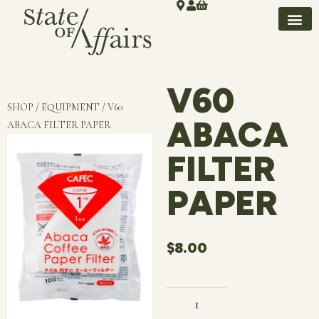
V60
SHOP / EQUIPMENT / V60
ABACA
ABACA FILTER PAPER
FILTER
PAPER
$
8.00